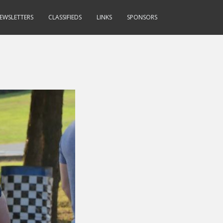
EWSLETTERS
CLASSIFIEDS
LINKS
SPONSORS