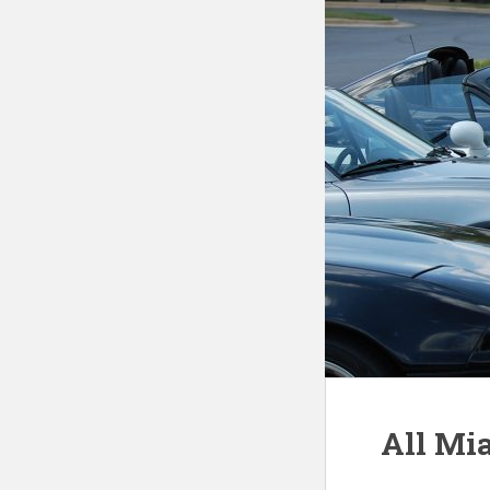
All Mi