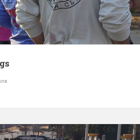
gs
2018