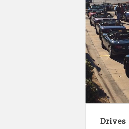
Drives