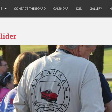
E
CONTACT THE BOARD
CALENDAR
JOIN
GALLERY
N
lider