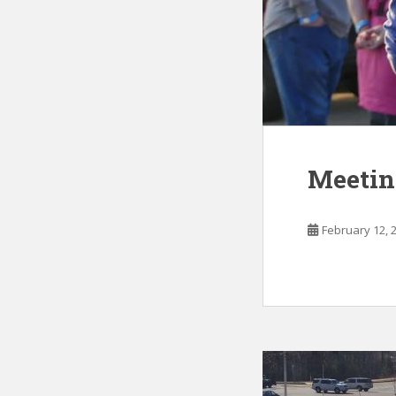
Meetin
February 12, 