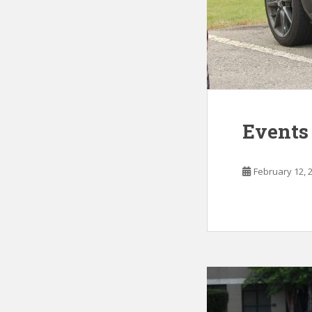
Events
February 12, 