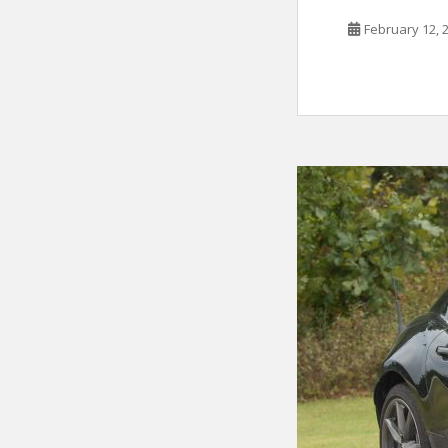
February 12, 